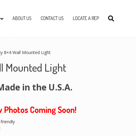
ABOUT US
CONTACT US
LOCATE A REP
xy 8×4 Wall Mounted Light
ll Mounted Light
Made in the U.S.A.
w Photos Coming Soon!
friendly
t