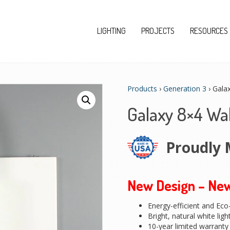
LIGHTING
PROJECTS
RESOURCES
Products
›
Generation 3
› Gala
Galaxy 8×4 Wa
Proudly 
New Design – Ne
Energy-efficient and Eco-
Bright, natural white ligh
10-year limited warranty