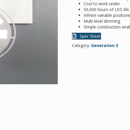
Cool to work under
50,000 hours of LED life
Infinite variable position
Multi-level dimming
Simple construction enab
Spec Sheet
Category:
Generation 3