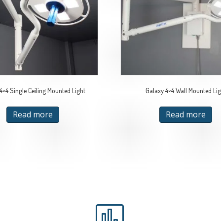
4×4 Single Ceiling Mounted Light
Galaxy 4×4 Wall Mounted Lig
Read more
Read more