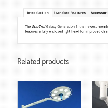
Introduction
Standard Features
Accessori
The
StarTrol
Galaxy Generation 3, the newest member o
features a fully enclosed light head for improved clea
Related products