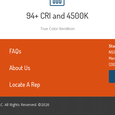
94
+ CRI and 4500K
True Color Rendition
Sta
FAQs
N59
Men
(26
About Us
Locate A Rep
LC. All Rights Reserved. ©2026