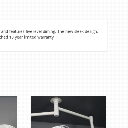
 and features five level diming. The new sleek design,
tched 10 year limited warranty.