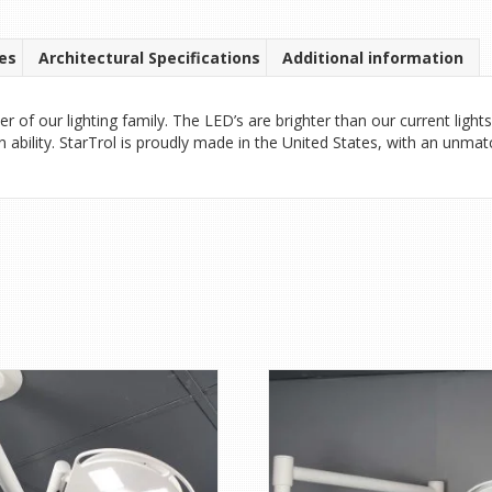
es
Architectural Specifications
Additional information
f our lighting family. The LED’s are brighter than our current lights
n ability. StarTrol is proudly made in the United States, with an unma