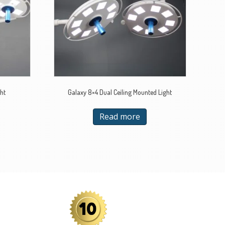
ht
Galaxy 8×4 Dual Ceiling Mounted Light
Read more