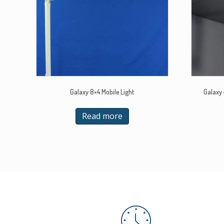
Galaxy 8×4 Mobile Light
Galaxy 
Read more