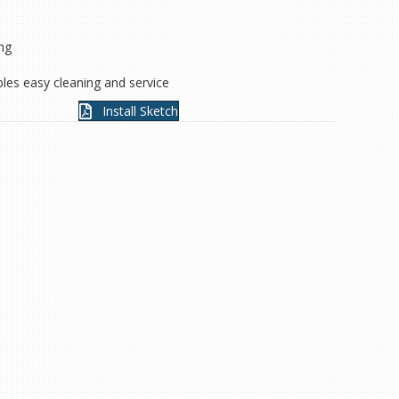
ing
les easy cleaning and service
Install Sketch