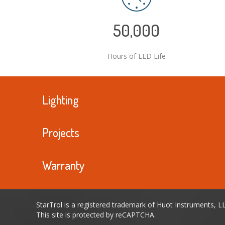
50,000
Hours of LED Life
Lighting
Projects
Warranty
StarTrol is a registered trademark of Huot Instruments, L
This site is protected by reCAPTCHA.