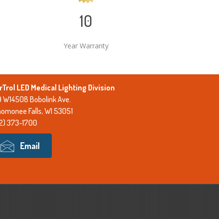
10
Year Warranty
rTrol LED Medical Lighting Division
 W14508 Bobolink Ave.
omonee Falls, WI 53051
2) 373-1700
Email